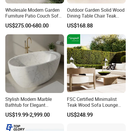
Wholesale Modern Garden
Outdoor Garden Solid Wood
Furniture Patio Couch Sofa
Dining Table Chair Teak
Set Aluminum Outdoor Sofa
Furniture for Courtyard Park
US$275.00-680.00
US$168.88
Stylish Modern Marble
FSC Certified Minimalist
Bathtub for Elegant
Teak Wood Sofa Lounge
Bathroom Designs
Outdoor Furniture with
US$19.99-2,999.00
US$248.99
Cushion