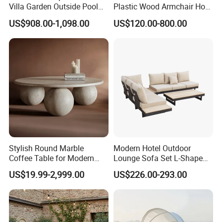
Villa Garden Outside Pool
Plastic Wood Armchair Hot
Patio Outdoor Sofa Garden
Sale Outdoor Furniture
US$908.00-1,098.00
US$120.00-800.00
Furniture
Garden Chairs Make in
China
Stylish Round Marble
Modern Hotel Outdoor
Coffee Table for Modern
Lounge Sofa Set L-Shape
Living Spaces
Aluminum Garden Patio
US$19.99-2,999.00
US$226.00-293.00
Furniture