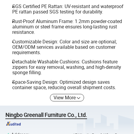
SGS Certified PE Rattan: UV-resistant and waterproof
PE rattan passed SGS testing for durability.
Rust-Proof Aluminum Frame: 1.2mm powder-coated
aluminum or steel frame ensures long-lasting rust
resistance.
Customizable Design: Color and size are optional;
OEM/ODM services available based on customer
requirements.
Detachable Washable Cushions: Cushions feature
zippers for easy removal, washing, and high-density
sponge filling.
Space-Saving Design: Optimized design saves
container space, reducing overall shipment costs.
View More
Ningbo Greenall Furniture Co., Ltd.