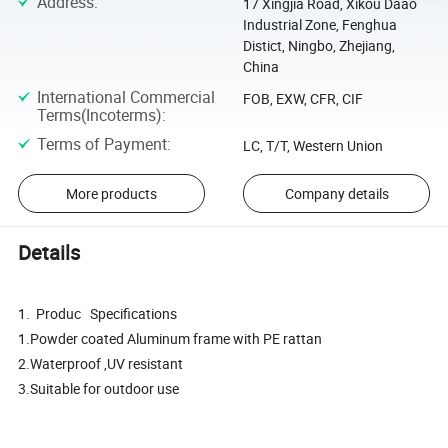
Address
:
17 Xingjia Road, Xikou Daao
Industrial Zone, Fenghua
Distict, Ningbo, Zhejiang,
China
International Commercial
FOB, EXW, CFR, CIF
Terms(Incoterms)
:
Terms of Payment
:
LC, T/T, Western Union
More products
Company details
Details
1. Produc Specifications
1.Powder coated Aluminum frame with PE rattan
2.Waterproof ,UV resistant
3.Suitable for outdoor use