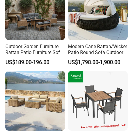
Outdoor Garden Furniture
Modern Cane Rattan/Wicker
Rattan Patio Furniture Sofa
Patio Round Sofa Outdoor
Set 6PCS
Sun Lounger Bed Canopy
US$189.00-196.00
US$1,798.00-1,900.00