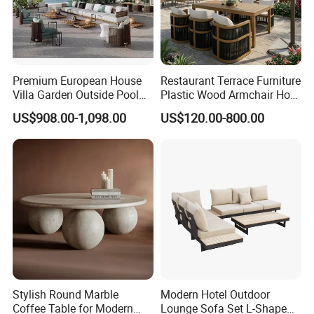
Premium European House
Restaurant Terrace Furniture
Villa Garden Outside Pool
Plastic Wood Armchair Hot
Patio Outdoor Sofa Garden
Sale Outdoor Furniture
US$908.00-1,098.00
US$120.00-800.00
Furniture
Garden Chairs Make in
China
Stylish Round Marble
Modern Hotel Outdoor
Coffee Table for Modern
Lounge Sofa Set L-Shape