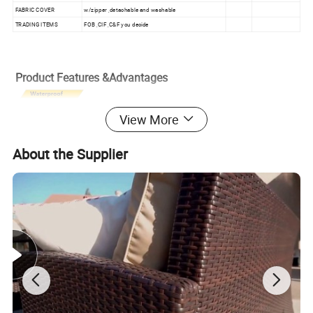
FABRIC COVER
w/zipper ,detachable and washable
TRADING ITEMS
FOB ,CIF ,C&F you decide
Product Features &Advantages
View More
About the Supplier
a . rattan: PE rattan with aluminum frame,water proof rattan and
cushions ,the rattan passed SGS testing