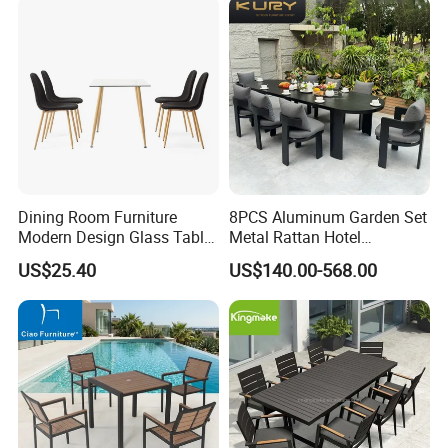
Restaurant
Dining Room Furniture
8PCS Aluminum Garden Set
Modern Design Glass Table
Metal Rattan Hotel
Top Dining Table
Restaurant Home Outdoor
US$25.40
US$140.00-568.00
Dining Outdoor Furniture
with Chair