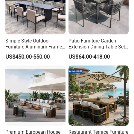
Simple Style Outdoor
Patio Furniture Garden
Furniture Aluminum Frame
Extension Dining Table Set
Dining Chair and Rectangle
Aluminum Hotel Restaurant
US$450.00-550.00
US$64.00-418.00
Table Set Patio Dining Set
Outdoor Table and Chair Set
for Home Restaurant
Premium European House
Restaurant Terrace Furniture