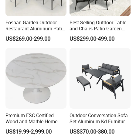
Foshan Garden Outdoor
Best Selling Outdoor Table
Restaurant Aluminum Patio
and Chairs Patio Garden
Dining Set Table Chairs
Aluminum Outdoor Dining
US$269.00-299.00
US$299.00-499.00
Furniture
Set
Premium FSC Certified
Outdoor Conversation Sofa
Wood and Marble Home
Set Aluminum Kd Furniture
Furniture Designs
Set
US$19.99-2,999.00
US$370.00-380.00