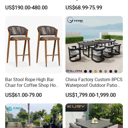
Weather Resistant Outdoor
Lounger Pool Furniture
US$190.00-480.00
US$68.99-75.99
Dining Set Gardens Foshan
Patio Furniture for 6-12
Hotel Villa Park Courtyard
Bar Stool Rope High Bar
China Factory Custom 8PCS
Chair for Coffee Shop Home
Waterproof Outdoor Patio
Kitchen Chairs
Garden Furniture Aluminum
US$61.00-79.00
US$1,799.00-1,999.00
Frame Dining Table and
Chairs Furniture