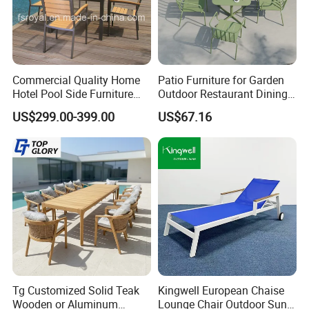
and model of furniture we have to make.
4. Question: Can I leave
Commercial Quality Home
Patio Furniture for Garden
my cushions outside all year round?
Hotel Pool Side Furniture
Outdoor Restaurant Dining
Restaurant Patio Garden
with Commercial Grade
US$299.00-399.00
US$67.16
Dining Table Set Aluminum
Aluminum and Waterproof
Rattan Plastic Wood Faux
Answer: Cushions should be stored for the winter in climat
Teak Outdoor Chair
es exposed to snow and freezing temperatures. Cushions
should be cleaned and allowed to air dry before placing int
o storage. Always store cushions in a dry, well ventilated a
rea.
Tg Customized Solid Teak
Kingwell European Chaise
Wooden or Aluminum
Lounge Chair Outdoor Sun