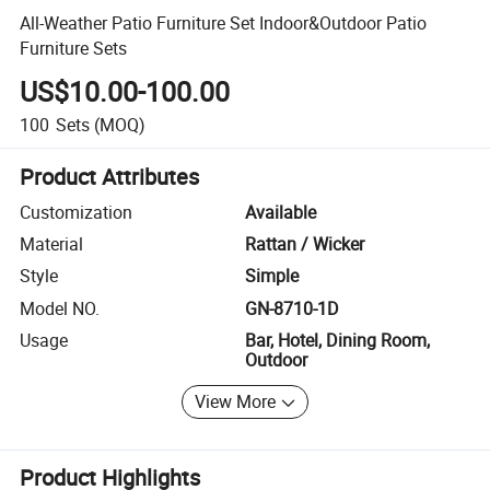
All-Weather Patio Furniture Set Indoor&Outdoor Patio
Furniture Sets
US$10.00-100.00
100
Sets
(MOQ)
Product Attributes
Customization
Available
Material
Rattan / Wicker
Style
Simple
Model NO.
GN-8710-1D
Usage
Bar, Hotel, Dining Room,
Outdoor
View More
Product Highlights