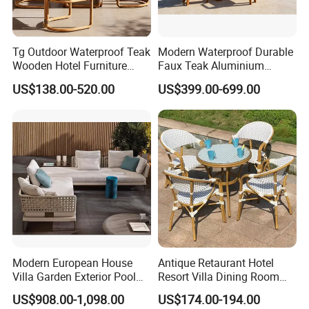
Tg Outdoor Waterproof Teak
Modern Waterproof Durable
Wooden Hotel Furniture
Faux Teak Aluminium
Modern Dining Set Garden
Frame Outdoor Patio
US$138.00-520.00
US$399.00-699.00
Sofa Outdoor Furniture for
Furniture Wood Grain
Table Chair
Transfer Coated Garden
Dining Sofa Chair Table
Villa Pool Terrace Hotel
Modern European House
Antique Retaurant Hotel
Villa Garden Exterior Pool
Resort Villa Dining Room
Patio Outdoor Sofa Set
Rattan Table and Chair Set
US$908.00-1,098.00
US$174.00-194.00
Garden