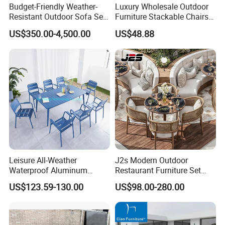
Budget-Friendly Weather-
Luxury Wholesale Outdoor
Resistant Outdoor Sofa Set
Furniture Stackable Chairs
Group for Lodge Backyard
Set Garden Table and
US$350.00-4,500.00
US$48.88
Chairs
Leisure All-Weather
J2s Modern Outdoor
Waterproof Aluminum
Restaurant Furniture Set
Outdoor Dining Patio
with Rattan Dining Chairs
US$123.59-130.00
US$98.00-280.00
Garden Furniture Sets
Round Wooden Table and
Upholstered Curved Booth
Seating for Hotel Cafe