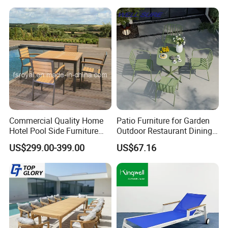
Commercial Quality Home
Patio Furniture for Garden
Hotel Pool Side Furniture
Outdoor Restaurant Dining
Restaurant Patio Garden
with Commercial Grade
US$299.00-399.00
US$67.16
Dining Table Set Aluminum
Aluminum and Waterproof
Rattan Plastic Wood Faux
Teak Outdoor Chair