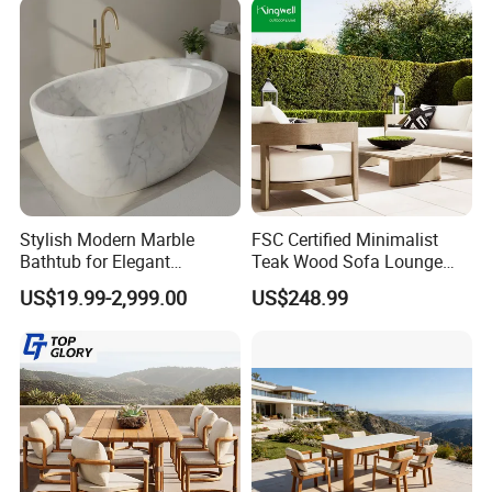
Stylish Modern Marble
FSC Certified Minimalist
Bathtub for Elegant
Teak Wood Sofa Lounge
Bathroom Designs
Outdoor Furniture with
US$19.99-2,999.00
US$248.99
Cushion