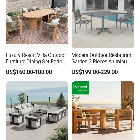
Luxury Resort Villa Outdoor
Modern Outdoor Restaurant
Furniture Dining Set Patio
Garden 3 Pieces Aluminum
Teak Table and Chairs
Coffee Table Chairs Dining
US$160.00-188.00
US$199.00-229.00
Furniture