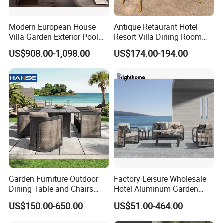
Modern European House
Antique Retaurant Hotel
Villa Garden Exterior Pool
Resort Villa Dining Room
Patio Outdoor Sofa Set
Rattan Table and Chair Set
US$908.00-1,098.00
US$174.00-194.00
Garden
Garden Furniture Outdoor
Factory Leisure Wholesale
Dining Table and Chairs
Hotel Aluminum Garden
Table and Chair Set Patio
Outdoor Sofa Patio Outdoor
US$150.00-650.00
US$51.00-464.00
Aluminum Frame Wooden
Furniture
Hotel High-End Cafe