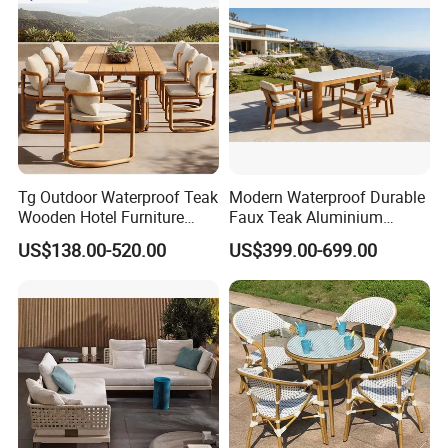
Tg Outdoor Waterproof Teak
Modern Waterproof Durable
Wooden Hotel Furniture
Faux Teak Aluminium
Modern Dining Set Garden
Frame Outdoor Patio
US$138.00-520.00
US$399.00-699.00
Sofa Outdoor Furniture for
Furniture Wood Grain
Table Chair
Transfer Coated Garden
Dining Sofa Chair Table
Villa Pool Terrace Hotel