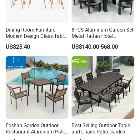
We sell to all over the world ,especially for
Western Europe
, North America, Australian ,
Dining Room Furniture
8PCS Aluminum Garden Set
Modern Design Glass Table
Metal Rattan Hotel
Southeast Asia, South Africa ,and so on . We are
Top Dining Table
Restaurant Home Outdoor
US$25.40
US$140.00-568.00
continuously developing new products , OEM/ODM
Dining Outdoor Furniture
with Chair
service also welcomed !
7.FAQ
1.
Question: What is the Minimum order?
Foshan Garden Outdoor
Best Selling Outdoor Table
Restaurant Aluminum Patio
and Chairs Patio Garden
Answer: Our MOQ is a container, at least 10sets per item, a
Dining Set Table Chairs
Aluminum Outdoor Dining