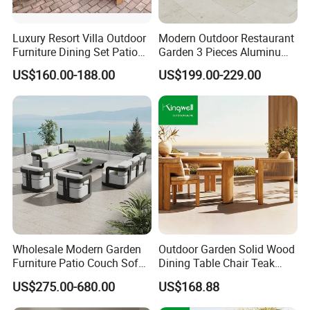
Luxury Resort Villa Outdoor
Modern Outdoor Restaurant
Furniture Dining Set Patio
Garden 3 Pieces Aluminum
Teak Table and Chairs
Coffee Table Chairs Dining
US$160.00-188.00
US$199.00-229.00
Furniture
Wholesale Modern Garden
Outdoor Garden Solid Wood
Furniture Patio Couch Sofa
Dining Table Chair Teak
Set Aluminum Outdoor Sofa
Furniture for Courtyard Park
US$275.00-680.00
US$168.88