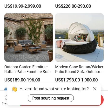
Living Spaces
Aluminum Garden Patio
US$19.99-2,999.00
US$226.00-293.00
Furniture
Outdoor Garden Furniture
Modern Cane Rattan/Wicker
Rattan Patio Furniture Sofa
Patio Round Sofa Outdoor
Set 6PCS
Sun Lounger Bed Canopy
US$189.00-196.00
US$1,798.00-1,900.00
Haven't found what you're looking for?
Post sourcing request
Send Inquiry
Chat Now