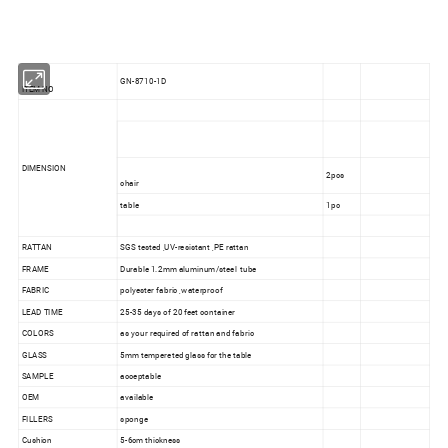
GN-8710-1D
ITEM NO
DIMENSION
2pcs
chair
table
1pc
RATTAN
SGS tested ,UV-resistant ,PE rattan
FRAME
Durable 1.2mm aluminum/steel tube
FABRIC
polyester fabric ,waterproof
LEAD TIME
25-35 days of 20 feet container
COLORS
as your required of rattan and fabric
GLASS
5mm tempereted glass for the table
SAMPLE
acceptable
OEM
available
FILLERS
sponge
Cushion
5-6cm thickness