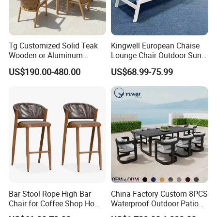
Tg Customized Solid Teak
Kingwell European Chaise
Wooden or Aluminum
Lounge Chair Outdoor Sun
Weather Resistant Outdoor
Lounger Pool Furniture
US$190.00-480.00
US$68.99-75.99
Dining Set Gardens Foshan
Patio Furniture for 6-12
Hotel Villa Park Courtyard
Bar Stool Rope High Bar
China Factory Custom 8PCS
Chair for Coffee Shop Home
Waterproof Outdoor Patio
Kitchen Chairs
Garden Furniture Aluminum