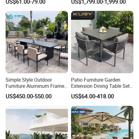
US$61.00-79.00
US$1,799.00-1,999.00
Frame Dining Table and
Chairs Furniture
Simple Style Outdoor
Patio Furniture Garden
Furniture Aluminum Frame
Extension Dining Table Set
Dining Chair and Rectangle
Aluminum Hotel Restaurant
US$450.00-550.00
US$64.00-418.00
Table Set Patio Dining Set
Outdoor Table and Chair Set
for Home Restaurant